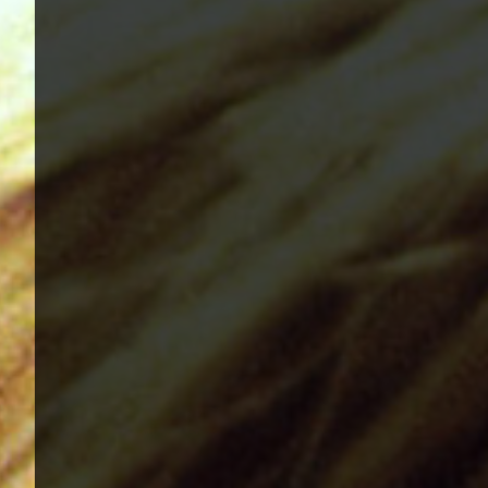
1982, Bleach - 1989, Nevermind - 1991, Incestici
1993, Beastie Boys - Ill Communication - 1994, Ev
Renegades - 2000, Nirvana - 2002 | Track Listing
Music Tracks, Music Playlist | Music, Information
Watch, Look, See, View, Photos, Clip, Live, Conc