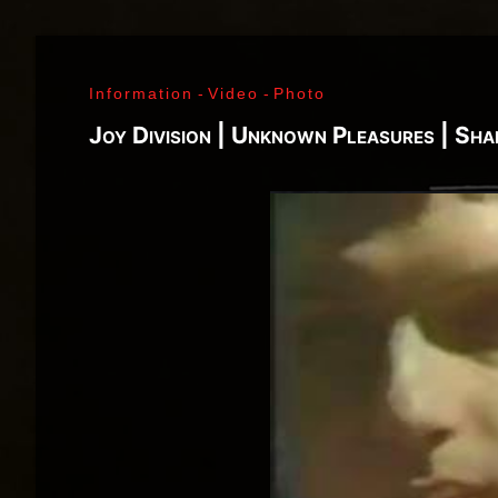
Richard Sohl - Ivan Král - Bruce Brody - Fred «Son
Jimi Hendrix - Noel Redding - Mitch Mitchell - Bil
Getz - James Gurley - Brad Campbell - Richard Ke
Information
-
Video
-
Photo
- Ken Pearson - John Till - Brad Campbell - Clar
Bonvoisin - Norbert Krief - Yves Brusco - Jean-É
Joy Division | Unknown Pleasures | Sh
Bernie Bonvoisin - Norbert Krief - Yves Brusco -
Williams - Phil Rudd | My Generation - 1965, Jimi
Ladyland - 1968, Waiting For The Sun - 1968, I - 1
1971, Who's Next - 1971, Houses Of The Holy - 19
Never Mind The Bollocks, Here's The Sex Pistols
1979, Unknown Pleasures - 1979, London Calling -
Repression - 1980, Combat Rock - 1982, Bleach - 
Beastie Boys - Ill Communication - 1994, Evil Emp
Music Group Member, Music Group, Bands, A collec
Song, Listen, Watch, Look, See, View, Photos, Cl