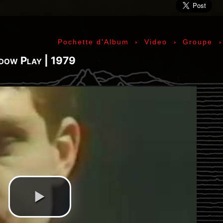
ic» Smith - Kasim Sulton - Oliver Ray - Jack Petru
ly Cox - Larry Lee - Juma Sultan - Jerry Velez - J
rmode - Gabriel Mekler - Cornelius «Snooky» Flow
›
›
Pochette d'Album
Video
Groupe
k Pierson - Ad-Rock - Mike D - MCA - Adam Horovi
mile Hanela «Jeannot» - Johnny Rotten - Steve Jon
adow Play | 1979
 Jean-Émile Hanela «Jeannot» - Brian Johnson - Bo
 Plays Monterey - 1967, The Doors - 1967, Strange
969, II - 1969, The Soft Parade - 1969, III - 1970
73, Physical Graffiti - 1975, Horses - 1975, 197
 - 1977, The Clash - 1977, Road To Ruin - 1978, 
 1979, Back In Black - 1980, Love Will Tear Us Ap
1989, Nevermind - 1991, Incesticide - 1992, Rage
ire - 1996, The Battle Of Los Angeles - 1999, Ren
tion of Music Tracks, Music Playlist | Music, Inf
ip, Live, Concerts, Album Covers, Videos, Photog