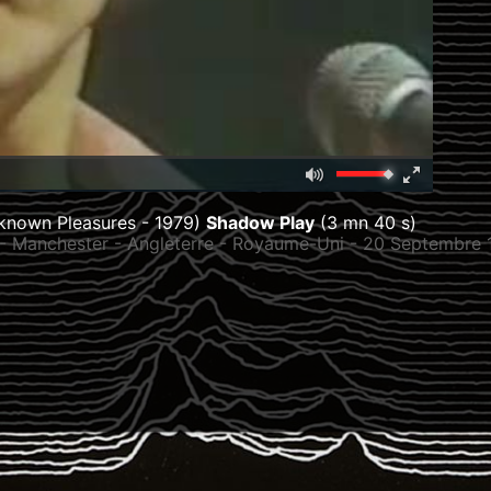
Mute
Fullscreen
00:00
known Pleasures - 1979)
Shadow Play
(3 mn 40 s)
 - Manchester - Angleterre - Royaume-Uni - 20 Septembre 
979) :
6
/
Stretford, Lancashire, Angleterre, Royaume-Uni
/
Cha