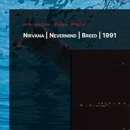
Richard Sohl - Ivan Král - Bruce Brody - Fred «Son
Jimi Hendrix - Noel Redding - Mitch Mitchell - Bil
Getz - James Gurley - Brad Campbell - Richard Ke
Information
-
Video
-
Photo
- Ken Pearson - John Till - Brad Campbell - Clar
Bonvoisin - Norbert Krief - Yves Brusco - Jean-É
Nirvana | Nevermind | Breed | 1991
Bernie Bonvoisin - Norbert Krief - Yves Brusco -
Williams - Phil Rudd | My Generation - 1965, Jimi
Ladyland - 1968, Waiting For The Sun - 1968, I - 1
1971, Who's Next - 1971, Houses Of The Holy - 19
Never Mind The Bollocks, Here's The Sex Pistols
1979, Unknown Pleasures - 1979, London Calling -
Repression - 1980, Combat Rock - 1982, Bleach - 
Beastie Boys - Ill Communication - 1994, Evil Emp
Music Group Member, Music Group, Bands, A collec
Song, Listen, Watch, Look, See, View, Photos, Cl