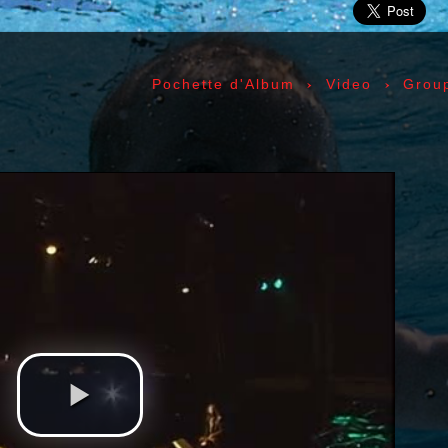
ic» Smith - Kasim Sulton - Oliver Ray - Jack Petru
ly Cox - Larry Lee - Juma Sultan - Jerry Velez - J
rmode - Gabriel Mekler - Cornelius «Snooky» Flow
›
›
Pochette d'Album
Video
Grou
k Pierson - Ad-Rock - Mike D - MCA - Adam Horovi
mile Hanela «Jeannot» - Johnny Rotten - Steve Jon
 Jean-Émile Hanela «Jeannot» - Brian Johnson - Bo
 Plays Monterey - 1967, The Doors - 1967, Strange
969, II - 1969, The Soft Parade - 1969, III - 1970
73, Physical Graffiti - 1975, Horses - 1975, 197
 - 1977, The Clash - 1977, Road To Ruin - 1978, 
 1979, Back In Black - 1980, Love Will Tear Us Ap
1989, Nevermind - 1991, Incesticide - 1992, Rage
ire - 1996, The Battle Of Los Angeles - 1999, Ren
tion of Music Tracks, Music Playlist | Music, Inf
ip, Live, Concerts, Album Covers, Videos, Photog