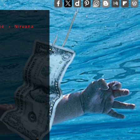
-
zzelli - Tom Verlaine - Allen Lanier - John Cale -
anis Joplin - Sam Andrew - Peter Albin - David
ers - Terry Clements - Luis Gasca - Richard Bell
›
pe
Nirvana
tz - Michael Diamond - Adam Yauch - Bernie
es - Sid Vicious - Glen Matlock - Paul Cook -
n Scott - Malcolm Young - Angus Young - Cliff
 Days - 1967, Cheap Thrills - 1968, Electric
, Morrison Hotel - 1970, IV - 1971, L.A. Woman -
6, Leave Home - 1977, Rocket To Russia - 1977,
Give 'Em Enough Rope - 1978, Highway To Hell -
art - 1980, End of the Century - 1980,
 Against The Machine - 1992, In Utero - 1993,
egades - 2000, Nirvana - 2002 | Track Listing,
ormations, Discography, Lead Singer, Album Infos,
raphs | 123 Rock