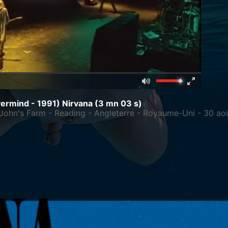
Mute
Fullscreen
00:00
ermind - 1991)
Nirvana
(3 mn 03 s)
le John's Farm - Reading - Angleterre - Royaume-Uni - 30 ao
C
 1967
/
Aberdeen, Washington, États-Unis d'Amérique
/