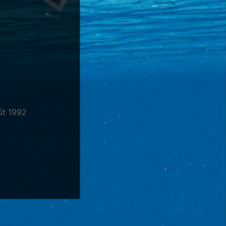
ût 1992
hant
Guitare
,