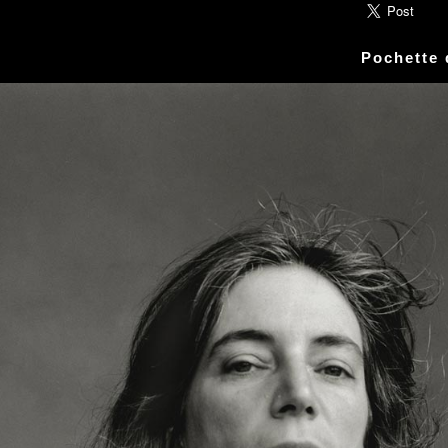
ic» Smith - Kasim Sulton - Oliver Ray - Jack Petru
ly Cox - Larry Lee - Juma Sultan - Jerry Velez - J
Pochette
rmode - Gabriel Mekler - Cornelius «Snooky» Flow
k Pierson - Ad-Rock - Mike D - MCA - Adam Horovi
mile Hanela «Jeannot» - Johnny Rotten - Steve Jon
 Jean-Émile Hanela «Jeannot» - Brian Johnson - Bo
 Plays Monterey - 1967, The Doors - 1967, Strange
969, II - 1969, The Soft Parade - 1969, III - 1970
73, Physical Graffiti - 1975, Horses - 1975, 197
 - 1977, The Clash - 1977, Road To Ruin - 1978, 
 1979, Back In Black - 1980, Love Will Tear Us Ap
1989, Nevermind - 1991, Incesticide - 1992, Rage
ire - 1996, The Battle Of Los Angeles - 1999, Ren
tion of Music Tracks, Music Playlist | Music, Inf
ip, Live, Concerts, Album Covers, Videos, Photog