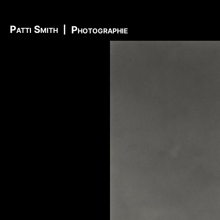
Richard Sohl - Ivan Král - Bruce Brody - Fred «Son
Information
-
Video
-
Photo
Jimi Hendrix - Noel Redding - Mitch Mitchell - Bil
Patti Smith
|
Photographie
Getz - James Gurley - Brad Campbell - Richard Ke
- Ken Pearson - John Till - Brad Campbell - Clar
Bonvoisin - Norbert Krief - Yves Brusco - Jean-É
Bernie Bonvoisin - Norbert Krief - Yves Brusco -
Williams - Phil Rudd | My Generation - 1965, Jimi
Ladyland - 1968, Waiting For The Sun - 1968, I - 1
1971, Who's Next - 1971, Houses Of The Holy - 19
Never Mind The Bollocks, Here's The Sex Pistols
1979, Unknown Pleasures - 1979, London Calling -
Repression - 1980, Combat Rock - 1982, Bleach - 
Beastie Boys - Ill Communication - 1994, Evil Emp
Music Group Member, Music Group, Bands, A collec
Song, Listen, Watch, Look, See, View, Photos, Cl