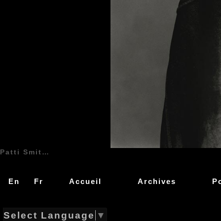
Patti Smith (Patricia Lee Smith) - 30 Décembre 1946 - Chicago, Illinois, USA, États-Unis d'Amérique - Chant, Guitare, Clarinette (1974 - 1979, 1988, 1996 - ...) | Patti Smith Group | Genre : Protopunk, Art Rock, Punk Rock, Art Punk, Free Jazz, Rock and Roll, Pop Rock, Indie Rock, Garage Rock | Live | Concert | Photo | 01 | Photographie
En
Fr
Accueil
Archives
P
Select Language
▼