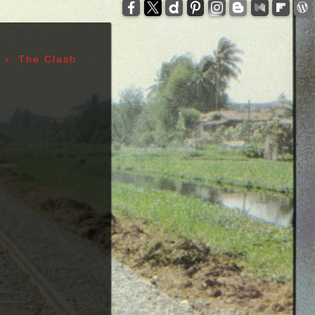
-
zzelli - Tom Verlaine - Allen Lanier - John Cale -
anis Joplin - Sam Andrew - Peter Albin - David
ers - Terry Clements - Luis Gasca - Richard Bell
›
The Clash
tz - Michael Diamond - Adam Yauch - Bernie
es - Sid Vicious - Glen Matlock - Paul Cook -
n Scott - Malcolm Young - Angus Young - Cliff
 Days - 1967, Cheap Thrills - 1968, Electric
, Morrison Hotel - 1970, IV - 1971, L.A. Woman -
6, Leave Home - 1977, Rocket To Russia - 1977,
Give 'Em Enough Rope - 1978, Highway To Hell -
art - 1980, End of the Century - 1980,
 Against The Machine - 1992, In Utero - 1993,
egades - 2000, Nirvana - 2002 | Track Listing,
ormations, Discography, Lead Singer, Album Infos,
raphs | 123 Rock