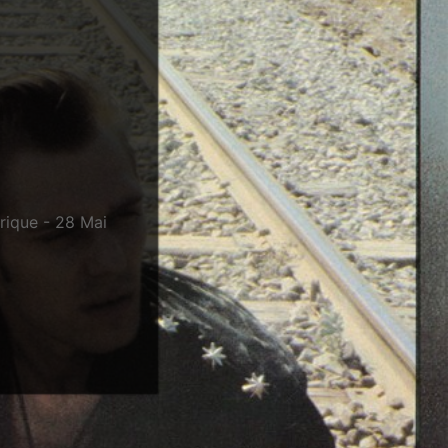
érique - 28 Mai