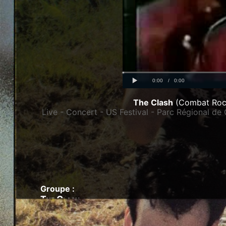
Progress
00:00
:
Loaded
: 0%
0%
Play
Current
Duration
0:00
/
0:00
Time
Time
The Clash
(Combat Roc
Live - Concert - US Festival - Parc Régional de 
Groupe :
The Clash
Artistes - Combat Rock - 1982 :