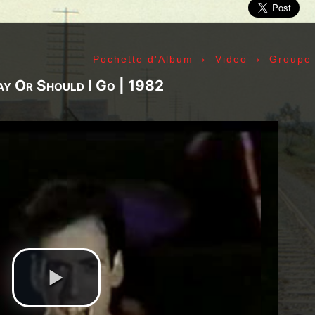
ic» Smith - Kasim Sulton - Oliver Ray - Jack Petru
ly Cox - Larry Lee - Juma Sultan - Jerry Velez - J
rmode - Gabriel Mekler - Cornelius «Snooky» Flow
›
›
Pochette d'Album
Video
Groupe
k Pierson - Ad-Rock - Mike D - MCA - Adam Horovi
mile Hanela «Jeannot» - Johnny Rotten - Steve Jon
ay Or Should I Go | 1982
 Jean-Émile Hanela «Jeannot» - Brian Johnson - Bo
 Plays Monterey - 1967, The Doors - 1967, Strange
969, II - 1969, The Soft Parade - 1969, III - 1970
73, Physical Graffiti - 1975, Horses - 1975, 197
 - 1977, The Clash - 1977, Road To Ruin - 1978, 
 1979, Back In Black - 1980, Love Will Tear Us Ap
1989, Nevermind - 1991, Incesticide - 1992, Rage
ire - 1996, The Battle Of Los Angeles - 1999, Ren
tion of Music Tracks, Music Playlist | Music, Inf
ip, Live, Concerts, Album Covers, Videos, Photog