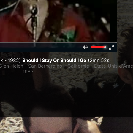
Mute
Fullscreen
00:00
k - 1982)
Should I Stay Or Should I Go
(2mn 52s)
Glen Helen - San Bernardino - Californie - États-Unis d'Am
1983