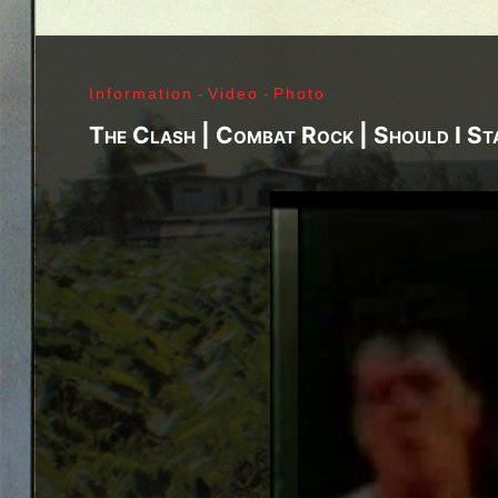
Richard Sohl - Ivan Král - Bruce Brody - Fred «Son
Jimi Hendrix - Noel Redding - Mitch Mitchell - Bil
Getz - James Gurley - Brad Campbell - Richard Ke
Information
-
Video
-
Photo
- Ken Pearson - John Till - Brad Campbell - Clar
Bonvoisin - Norbert Krief - Yves Brusco - Jean-É
The Clash | Combat Rock | Should I St
Bernie Bonvoisin - Norbert Krief - Yves Brusco -
Williams - Phil Rudd | My Generation - 1965, Jimi
Ladyland - 1968, Waiting For The Sun - 1968, I - 1
1971, Who's Next - 1971, Houses Of The Holy - 19
Never Mind The Bollocks, Here's The Sex Pistols
1979, Unknown Pleasures - 1979, London Calling -
Repression - 1980, Combat Rock - 1982, Bleach - 
Beastie Boys - Ill Communication - 1994, Evil Emp
Music Group Member, Music Group, Bands, A collec
Song, Listen, Watch, Look, See, View, Photos, Cl