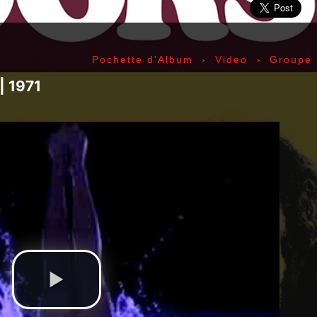
ic» Smith - Kasim Sulton - Oliver Ray - Jack Petru
ly Cox - Larry Lee - Juma Sultan - Jerry Velez - J
rmode - Gabriel Mekler - Cornelius «Snooky» Flow
›
›
Pochette d'Album
Video
Groupe
k Pierson - Ad-Rock - Mike D - MCA - Adam Horovi
mile Hanela «Jeannot» - Johnny Rotten - Steve Jon
| 1971
 Jean-Émile Hanela «Jeannot» - Brian Johnson - Bo
 Plays Monterey - 1967, The Doors - 1967, Strange
969, II - 1969, The Soft Parade - 1969, III - 1970
73, Physical Graffiti - 1975, Horses - 1975, 197
 - 1977, The Clash - 1977, Road To Ruin - 1978, 
 1979, Back In Black - 1980, Love Will Tear Us Ap
1989, Nevermind - 1991, Incesticide - 1992, Rage
ire - 1996, The Battle Of Los Angeles - 1999, Ren
tion of Music Tracks, Music Playlist | Music, Inf
ip, Live, Concerts, Album Covers, Videos, Photog