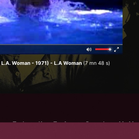
Mute
Fullscreen
00:00
: L.A. Woman - 1971) - L.A Woman
(7 mn 48 s)
om
:
The Lizard King
,
The American Poet
,
Jimbo
,
Mr. Mojo
Unis d'Amérique
/
y Suite"
)
/
(
L.A. Woman
-
1971
)