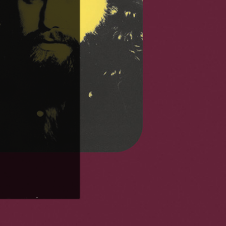
 Risin'
)
/