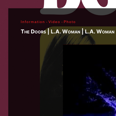
Richard Sohl - Ivan Král - Bruce Brody - Fred «Son
Jimi Hendrix - Noel Redding - Mitch Mitchell - Bil
Getz - James Gurley - Brad Campbell - Richard Ke
Information
-
Video
-
Photo
- Ken Pearson - John Till - Brad Campbell - Clar
Bonvoisin - Norbert Krief - Yves Brusco - Jean-É
The Doors | L.A. Woman | L.A. Woman 
Bernie Bonvoisin - Norbert Krief - Yves Brusco -
Williams - Phil Rudd | My Generation - 1965, Jimi
Ladyland - 1968, Waiting For The Sun - 1968, I - 1
1971, Who's Next - 1971, Houses Of The Holy - 19
Never Mind The Bollocks, Here's The Sex Pistols
1979, Unknown Pleasures - 1979, London Calling -
Repression - 1980, Combat Rock - 1982, Bleach - 
Beastie Boys - Ill Communication - 1994, Evil Emp
Music Group Member, Music Group, Bands, A collec
Song, Listen, Watch, Look, See, View, Photos, Cl