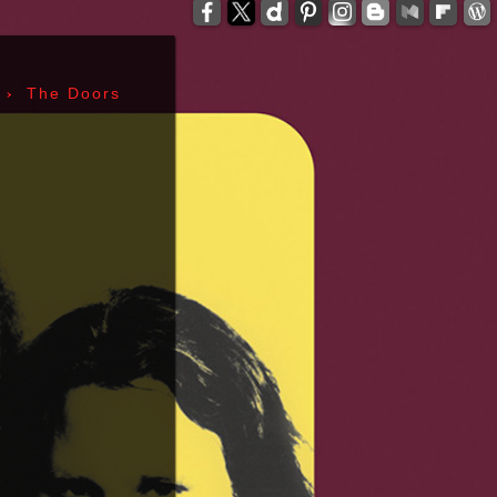
-
zzelli - Tom Verlaine - Allen Lanier - John Cale -
anis Joplin - Sam Andrew - Peter Albin - David
ers - Terry Clements - Luis Gasca - Richard Bell
›
The Doors
tz - Michael Diamond - Adam Yauch - Bernie
es - Sid Vicious - Glen Matlock - Paul Cook -
n Scott - Malcolm Young - Angus Young - Cliff
 Days - 1967, Cheap Thrills - 1968, Electric
, Morrison Hotel - 1970, IV - 1971, L.A. Woman -
6, Leave Home - 1977, Rocket To Russia - 1977,
Give 'Em Enough Rope - 1978, Highway To Hell -
art - 1980, End of the Century - 1980,
 Against The Machine - 1992, In Utero - 1993,
egades - 2000, Nirvana - 2002 | Track Listing,
ormations, Discography, Lead Singer, Album Infos,
raphs | 123 Rock