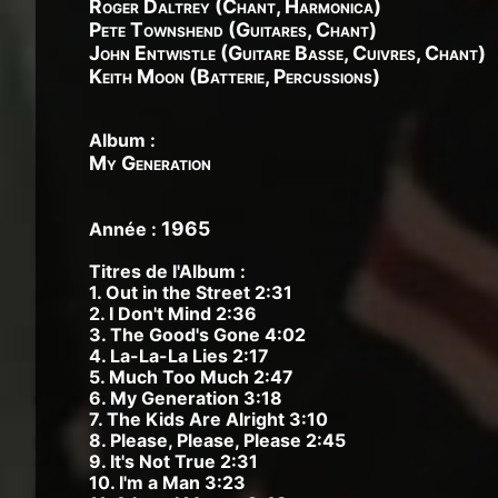
Roger Daltrey (Chant, Harmonica)
Pete Townshend (Guitares, Chant)
John Entwistle (Guitare Basse, Cuivres, Chant)
Keith Moon (Batterie, Percussions)
Album :
My Generation
1965
Année :
Titres de l'Album :
1. Out in the Street 2:31
2. I Don't Mind 2:36
3. The Good's Gone 4:02
4. La-La-La Lies 2:17
5. Much Too Much 2:47
6. My Generation 3:18
7. The Kids Are Alright 3:10
8. Please, Please, Please 2:45
9. It's Not True 2:31
10. I'm a Man 3:23