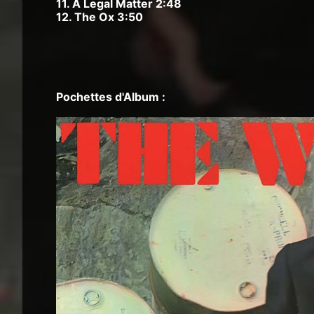
11. A Legal Matter 2:48
12. The Ox 3:50
Pochettes d'Album :