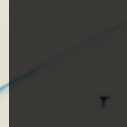
1982, Bleach - 1989, Nevermind - 1991, Incestici
1993, Beastie Boys - Ill Communication - 1994, Ev
Renegades - 2000, Nirvana - 2002 | Track Listing
Music Tracks, Music Playlist | Music, Information
Watch, Look, See, View, Photos, Clip, Live, Conc