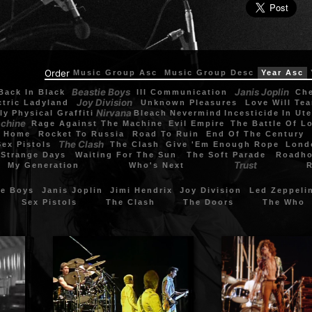
ic» Smith - Kasim Sulton - Oliver Ray - Jack Petru
ly Cox - Larry Lee - Juma Sultan - Jerry Velez - J
rmode - Gabriel Mekler - Cornelius «Snooky» Flow
k Pierson - Ad-Rock - Mike D - MCA - Adam Horovi
Order
Music Group Asc
Music Group Desc
Year Asc
mile Hanela «Jeannot» - Johnny Rotten - Steve Jon
Beastie Boys
Janis Joplin
Back In Black
Ill Communication
Che
 Jean-Émile Hanela «Jeannot» - Brian Johnson - Bo
Joy Division
ctric Ladyland
Unknown Pleasures
Love Will Tea
Nirvana
 Plays Monterey - 1967, The Doors - 1967, Strange
ly
Physical Graffiti
Bleach
Nevermind
Incesticide
In Ut
achine
Rage Against The Machine
Evil Empire
The Battle Of L
969, II - 1969, The Soft Parade - 1969, III - 1970
e Home
Rocket To Russia
Road To Ruin
End Of The Century
The Clash
Sex Pistols
The Clash
Give 'Em Enough Rope
Lond
73, Physical Graffiti - 1975, Horses - 1975, 197
Strange Days
Waiting For The Sun
The Soft Parade
Roadho
 - 1977, The Clash - 1977, Road To Ruin - 1978, 
Trust
My Generation
Who's Next
R
 1979, Back In Black - 1980, Love Will Tear Us Ap
ie Boys
Janis Joplin
Jimi Hendrix
Joy Division
Led Zeppeli
1989, Nevermind - 1991, Incesticide - 1992, Rage
Sex Pistols
The Clash
The Doors
The Who
ire - 1996, The Battle Of Los Angeles - 1999, Ren
tion of Music Tracks, Music Playlist | Music, Inf
ip, Live, Concerts, Album Covers, Videos, Photog