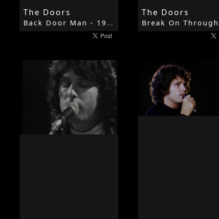
The Doors
The Doors
Back Door Man - 1967 - The Doors - The Doors