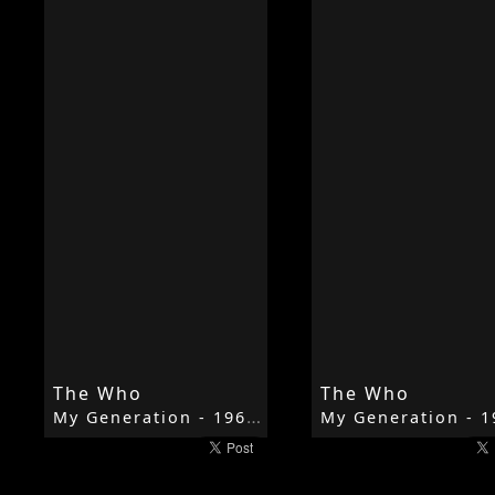
The Who
The Who
My Generation - 1965 - My Generation - The Who