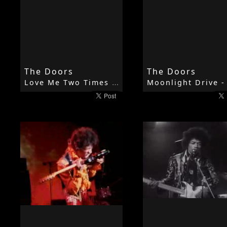
The Doors
The Doors
Love Me Two Times - 1967 - Strange Days - The Doors