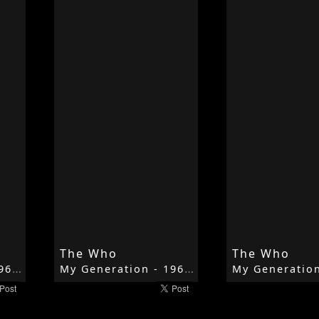
The Who
The Who
My Generation - 1965 - My Generation - The Who
My Generation - 1965 - My Generation - The Who