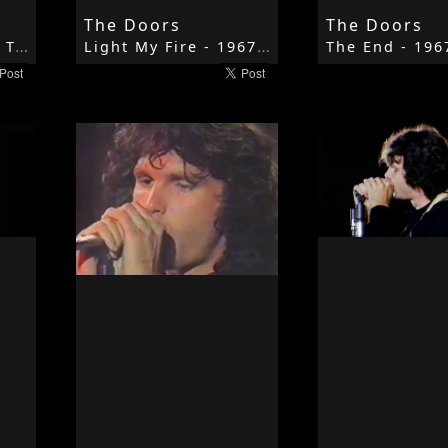
The Doors
The Doors
Break On Through To The Other Side - 1967 - The Doors - The Doors
Light My Fire - 1967 - The Doors - The Doors