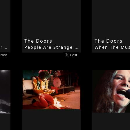
The Doors
The Doors
Moonlight Drive - 1967 - Strange Days - The Doors
People Are Strange - 1967 - Strange Days - The Doors