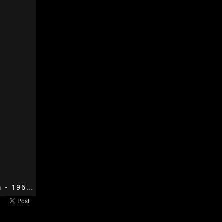
My Generation - 1965 - My Generation - The Who