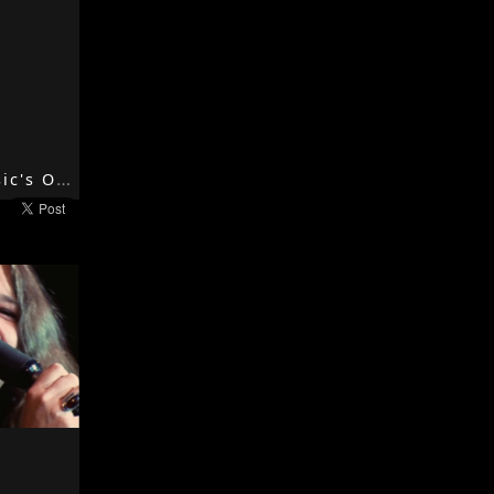
When The Music's Over - 1967 - Strange Days - The Doors