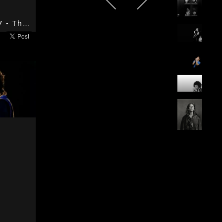
The End - 1967 - The Doors - The Doors