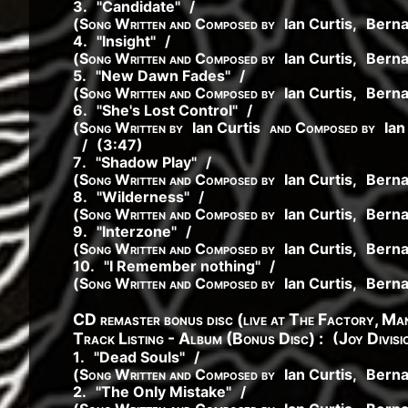
3
.
"
Candidate
"
/
(
Song Written and Composed by
Ian Curtis
,
Bern
4
.
"
Insight
"
/
(
Song Written and Composed by
Ian Curtis
,
Bern
5
.
"
New Dawn Fades
"
/
(
Song Written and Composed by
Ian Curtis
,
Bern
6
.
"
She's Lost Control
"
/
(
Song Written by
Ian Curtis
and Composed by
Ian
/
(3:47)
7
.
"
Shadow Play
"
/
(
Song Written and Composed by
Ian Curtis
,
Bern
8
.
"
Wilderness
"
/
(
Song Written and Composed by
Ian Curtis
,
Bern
9
.
"
Interzone
"
/
(
Song Written and Composed by
Ian Curtis
,
Bern
10
.
"
I Remember nothing
"
/
(
Song Written and Composed by
Ian Curtis
,
Bern
CD remaster bonus disc (live at The Factory, M
(
Track Listing - Album (Bonus Disc) :
Joy Divisi
1
.
"
Dead Souls
"
/
(
Song Written and Composed by
Ian Curtis
,
Bern
2
.
"
The Only Mistake
"
/