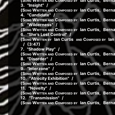
(
Song Written and Composed by
Ian Curtis
,
Bern
3
.
"
Insight
"
/
(
Song Written and Composed by
Ian Curtis
,
Bern
4
.
"
Candidate
"
/
(
Song Written and Composed by
Ian Curtis
,
Bern
5
.
"
Wilderness
"
/
(
Song Written and Composed by
Ian Curtis
,
Bern
6
.
"
She's Lost Control
"
/
(
Song Written by
Ian Curtis
and Composed by
Ian
/
(3:47)
7
.
"
Shadow Play
"
/
(
Song Written and Composed by
Ian Curtis
,
Bern
8
.
"
Disorder
"
/
(
Song Written and Composed by
Ian Curtis
,
Bern
9
.
"
Interzone
"
/
(
Song Written and Composed by
Ian Curtis
,
Bern
10
.
"
Atrocity Exhibition
"
/
(
Song Written and Composed by
Ian Curtis
,
Bern
11
.
"
Novelty
"
/
(
Song Written and Composed by
Ian Curtis
,
Bern
12
.
"
Transmission
"
/
(
Song Written and Composed by
Ian Curtis
,
Bern