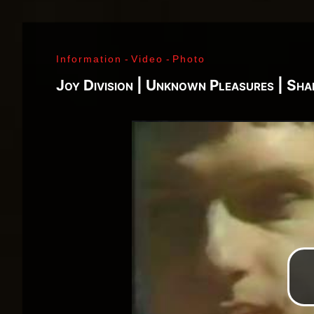
J. Ramone - Ian Curtis - Bernard Sumner - Peter 
Paul Jones - John Bonham - Jim Morrison - Ray M
Lenny Kaye - Jay Dee Daugherty - Jackson Smith -
Information
-
Video
-
Photo
Fred «Sonic» Smith - Kasim Sulton - Oliver Ray - 
Jimi Hendrix - Noel Redding - Mitch Mitchell - Bil
Joy Division | Unknown Pleasures | Sh
Joplin - Sam Andrew - Peter Albin - David Getz -
Mekler - Cornelius «Snooky» Flowers - Terry Clem
- Brad Campbell - Clark Pierson - Ad-Rock - Mik
- Bernie Bonvoisin - Norbert Krief - Yves Brusco
Jones - Sid Vicious - Glen Matlock - Paul Cook - 
Émile Hanela «Jeannot» - Brian Johnson - Bon Sco
Rudd | My Generation - 1965, Jimi Plays Montere
Thrills - 1968, Electric Ladyland - 1968, Waiting 
1969, III - 1970, Morrison Hotel - 1970, IV - 197
Holy - 1973, Physical Graffiti - 1975, Horses - 
Never Mind The Bollocks, Here's The Sex Pistols
Enough Rope - 1978, Highway To Hell - 1979, Unk
Black - 1980, Love Will Tear Us Apart - 1980, En