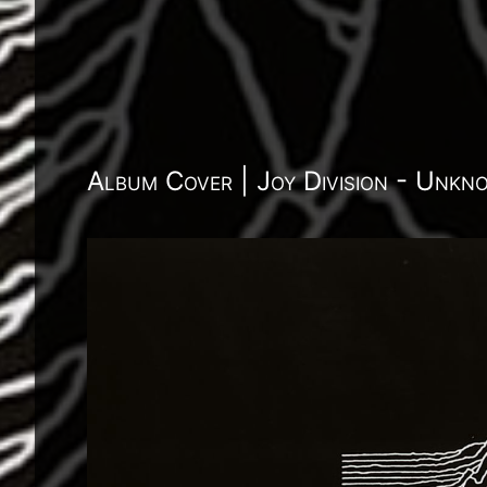
Album Cover | Joy Division - Unkn