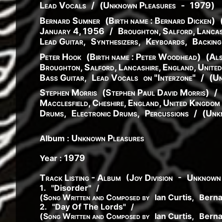
Lead Vocals
/
(
Unknown Pleasures
-
1979
)
Bernard Sumner
(
Birth name :
Bernard
Dicken
)
January 4, 1956
/
Broughton, Salford, Lancas
Lead Guitar
,
Synthesizers
,
Keyboards
,
Backing
Peter Hook
(
Birth name :
Peter
Woodhead
)
(
Als
Broughton, Salford, Lancashire, England, Unite
Bass Guitar
,
Lead Vocals
on "Interzone"
/
(
Un
Stephen Morris
(
Stephen
Paul
David
Morris
)
/
Macclesfield, Cheshire, England, United Kingdom
Drums
,
Electronic Drums
,
Percussions
/
(
Unk
Unknown Pleasures
Album :
1979
Year :
(
-
Track Listing - Album
Joy Division
Unknown 
1
.
"
Disorder
"
/
(
Song Written and Composed by
Ian Curtis
,
Bern
2
.
"
Day Of The Lords
"
/
(
Song Written and Composed by
Ian Curtis
,
Bern