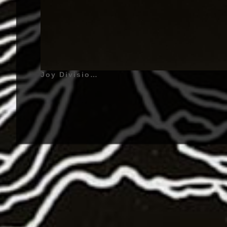
Joy Division | Unknown Pleasures - 1979 | Ian Curtis (Ian Kevin Curtis) - July 15, 1956 - Stretford, Lancashire, England, United Kingdom - Lead Vocals, Melodica (1976 - 1980), Guitar (1979 - 1980), Bernard Sumner (Birth name : Bernard Dicken) (Also known as : Bernard Albrecht, Barney), January 4, 1956 - Broughton, Salford, Lancashire, England, United Kingdom - Lead Guitar, Synthesizers, Keyboards, Backing Vocals (1976 - 1980), Bass Guitar (1980), Peter Hook (Birth name : Peter Woodhead) (Also called : Hooky) - February 13, 1956 - Broughton, Salford, Lancashire, England, United Kingdom - Bass Guitar, Backing Vocals, Guitar (1976 - 1980), Stephen Morris (Stephen Paul David Morris) - October 28, 1957 - Macclesfield, Cheshire, England, United Kingdom - Drums, Electronic Drums, Percussions (1977 - 1980) | Shadow Play, She's Lost Control, Transmission | Genre : Post-Punk, Cold Wave, New Wave, Gothic Rock | Album Cover