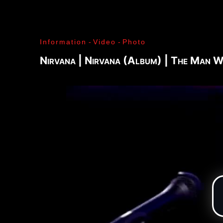
J. Ramone - Ian Curtis - Bernard Sumner - Peter 
Paul Jones - John Bonham - Jim Morrison - Ray M
Lenny Kaye - Jay Dee Daugherty - Jackson Smith -
Information
-
Video
-
Photo
Fred «Sonic» Smith - Kasim Sulton - Oliver Ray - 
Jimi Hendrix - Noel Redding - Mitch Mitchell - Bil
Nirvana | Nirvana (Album) | The Man
Joplin - Sam Andrew - Peter Albin - David Getz -
Mekler - Cornelius «Snooky» Flowers - Terry Clem
- Brad Campbell - Clark Pierson - Ad-Rock - Mik
- Bernie Bonvoisin - Norbert Krief - Yves Brusco
Jones - Sid Vicious - Glen Matlock - Paul Cook - 
Émile Hanela «Jeannot» - Brian Johnson - Bon Sco
Rudd | My Generation - 1965, Jimi Plays Montere
Thrills - 1968, Electric Ladyland - 1968, Waiting 
1969, III - 1970, Morrison Hotel - 1970, IV - 197
Holy - 1973, Physical Graffiti - 1975, Horses - 
Never Mind The Bollocks, Here's The Sex Pistols
Enough Rope - 1978, Highway To Hell - 1979, Unk
Black - 1980, Love Will Tear Us Apart - 1980, En