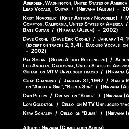
Aberdeen, Washington, United States of America
Lead Vocals
,
Guitar
/
(
Nirvana (Album)
-
20
Krist Novoselic
(
Krist
Anthony
Novoselic
)
/
M
Compton, California, United States of America
/
Bass Guitar
/
(
Nirvana (Album)
-
2002
)
Dave Grohl
(
Dave
Eric
Grohl
)
/
January 14, 
(except on tracks 2, 3, 4)
,
Backing Vocals
on
-
2002
)
Pat Smear
(
Georg
Albert
Ruthenberg
)
/
Augus
Los Angeles, California, United States of Americ
Guitar
on MTV Unplugged tracks
/
(
Nirvana 
Chad Channing
/
January 31, 1967
/
Santa Ro
on "About a Girl", "Been a Son"
/
(
Nirvana (Al
Dan Peters
/
Drums
on "Sliver"
/
(
Nirvana (
Lori Goldston
/
Cello
on MTV Unplugged tra
Kera Schaley
/
Cello
on "Dumb"
/
(
Nirvana (
Nirvana (Compilation Album)
Album :