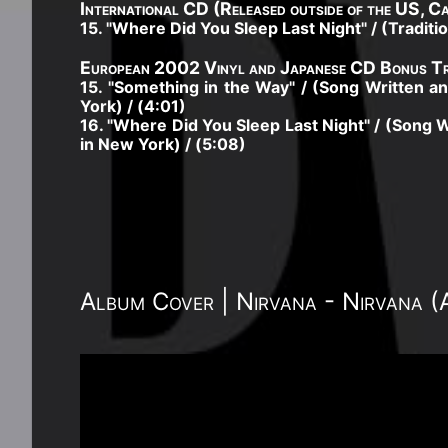
International CD (Released outside of the US, C
15. "Where Did You Sleep Last Night" / (Tradit
European 2002 Vinyl and Japanese CD Bonus Tr
15. "Something in the Way" / (Song Written
York) / (4:01)
16. "Where Did You Sleep Last Night" / (Song
in New York) / (5:08)
Album Cover | Nirvana - Nirvana 