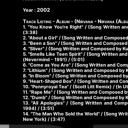
2002
Year :
Track Listing - Album - (Nirvana - Nirvana (Alb
1. "You Know You're Right" / (Song Written a
(3:38)
2. "About a Girl" / (Song Written and Composed
3. "Been a Son" / (Song Written and Composed 
4. "Sliver" / (Song Written and Composed by Ku
5. "Smells Like Teen Spirit" / (Song Written a
(Nevermind - 1991) / (5:01)
6. "Come as You Are" / (Song Written and Comp
7. "Lithium" / (Song Written and Composed by K
8. "In Bloom" / (Song Written and Composed by 
9. "Heart-Shaped Box" / (Song Written and Comp
10. "Pennyroyal Tea" / (Scott Litt Remix) / (In 
11. "Rape Me" / (Song Written and Composed by 
12. "Dumb" / (Song Written and Composed by Kur
13. "All Apologies" / (Song Written and Co
1994) / (3:51)
14. "The Man Who Sold the World" / (Song Wr
New York) / (3:47)