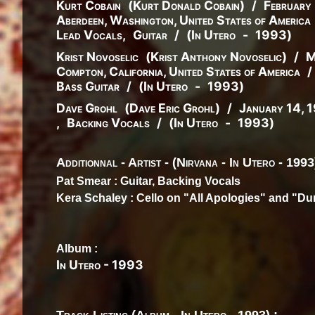
Kurt Cobain
(
Kurt
Donald
Cobain
)
/
February
Aberdeen, Washington, United States of America
Lead Vocals
,
Guitar
/
(
In Utero
-
1993
)
Krist Novoselic
(
Krist
Anthony
Novoselic
)
/
M
Compton, California, United States of America
/
Bass Guitar
/
(
In Utero
-
1993
)
Dave Grohl
(
Dave
Eric
Grohl
)
/
January 14, 
,
Backing Vocals
/
(
In Utero
-
1993
)
Additionnal - Artist - (Nirvana - In Utero - 1993
Pat Smear
: Guitar, Backing Vocals
Kera Schaley
: Cello on "All Apologies" and "D
Album :
In Utero
-
1993