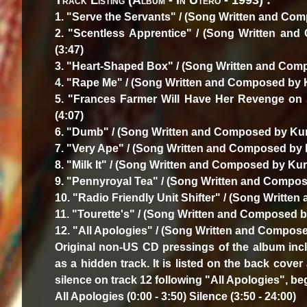
Track Listing (Album - In Utero - 1993) :
1. "Serve the Servants" / (Song Written and Com
2. "Scentless Apprentice" / (Song Written and
(3:47)
3. "Heart-Shaped Box" / (Song Written and Comp
4. "Rape Me" / (Song Written and Composed by Ku
5. "Frances Farmer Will Have Her Revenge on 
(4:07)
6. "Dumb" / (Song Written and Composed by Kurt
7. "Very Ape" / (Song Written and Composed by K
8. "Milk It" / (Song Written and Composed by Kurt
9. "Pennyroyal Tea" / (Song Written and Compose
10. "Radio Friendly Unit Shifter" / (Song Writte
11. "Tourette's" / (Song Written and Composed by
12. "All Apologies" / (Song Written and Composed
Original non-US CD pressings of the album inc
as a hidden track. It is listed on the back cover
silence on track 12 following "All Apologies", be
All Apologies (0:00 - 3:50) Silence (3:50 - 24:00)