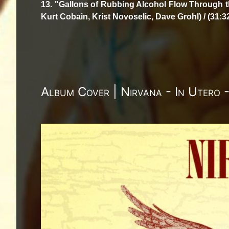
13. "Gallons of Rubbing Alcohol Flow Through t
Kurt Cobain, Krist Novoselic, Dave Grohl) / (31:3
Album Cover | Nirvana - In Utero 