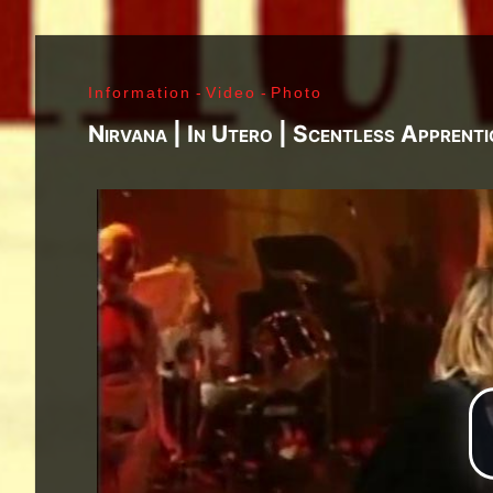
J. Ramone - Ian Curtis - Bernard Sumner - Peter 
Paul Jones - John Bonham - Jim Morrison - Ray M
Lenny Kaye - Jay Dee Daugherty - Jackson Smith -
Information
-
Video
-
Photo
Fred «Sonic» Smith - Kasim Sulton - Oliver Ray - 
Jimi Hendrix - Noel Redding - Mitch Mitchell - Bil
Nirvana | In Utero | Scentless Apprent
Joplin - Sam Andrew - Peter Albin - David Getz -
Mekler - Cornelius «Snooky» Flowers - Terry Clem
- Brad Campbell - Clark Pierson - Ad-Rock - Mik
- Bernie Bonvoisin - Norbert Krief - Yves Brusco
Jones - Sid Vicious - Glen Matlock - Paul Cook - 
Émile Hanela «Jeannot» - Brian Johnson - Bon Sco
Rudd | My Generation - 1965, Jimi Plays Montere
Thrills - 1968, Electric Ladyland - 1968, Waiting 
1969, III - 1970, Morrison Hotel - 1970, IV - 197
Holy - 1973, Physical Graffiti - 1975, Horses - 
Never Mind The Bollocks, Here's The Sex Pistols
Enough Rope - 1978, Highway To Hell - 1979, Unk
Black - 1980, Love Will Tear Us Apart - 1980, En