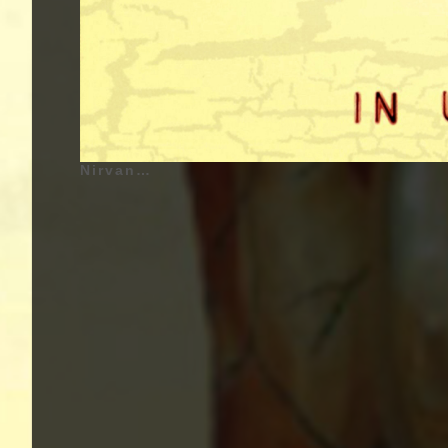
Nirvana - In Utero - 1993 | Kurt Cobain (Kurt Donald Cobain) - February 20, 1967 - Aberdeen, Washington, United States of America - Lead Vocals, Guitar (1987 - 1994), Krist Novoselic (Krist Anthony Novoselic) - May 16, 1965 - Compton, California, United States of America - Bass Guitar (1987 - 1994), Dave Grohl (Dave Eric Grohl) - January 14, 1969 - Warren, Ohio, United States of America - Drums, Backing Vocals (1990 - 1994) | Genre : Grunge, Alternative Rock, Punk Rock, Noise Rock | Album Cover