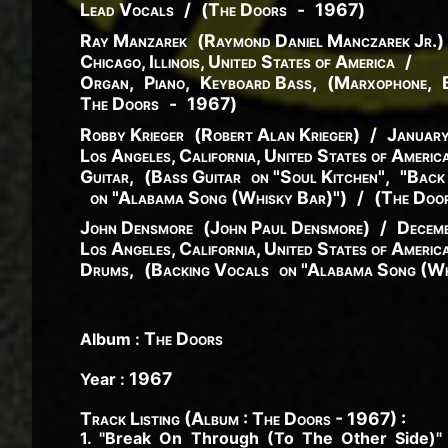
Lead Vocals
/
(
The Doors
-
1967
)
Ray Manzarek
(
Raymond
Daniel
Manczarek
Jr.
)
Chicago, Illinois, United States of America
/
Organ
,
Piano
,
Keyboard Bass
,
(
Marxophone
,
The Doors
-
1967
)
Robby Krieger
(
Robert
Alan
Krieger
)
/
Januar
Los Angeles, California, United States of Americ
Guitar
,
(
Bass Guitar
on "Soul Kitchen"
,
"Back
on "Alabama Song (Whisky Bar)"
)
/
(
The Doo
John Densmore
(
John
Paul
Densmore
)
/
Decemb
Los Angeles, California, United States of Americ
Drums
,
(
Backing Vocals
on "Alabama Song (Wh
The Doors
Album :
1967
Year :
Track Listing (Album : The Doors - 1967) :
1. "Break On Through (To The Other Side)"