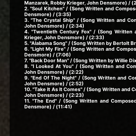
Manzarek, Robby Krieger, John Densmore) / (
2. "Soul Kitchen" / (Song Written and Compo
Densmore) / (3:35)
3. "The Crystal Ship" / (Song Written and C
John Densmore) / (2:34)
4. "Twentieth Century Fox" / (Song Writte
Krieger, John Densmore) / (2:33)
5. "Alabama Song" / (Song Written by Bertolt Bre
6. "Light My Fire" / (Song Written and Compo
Densmore) / (7:06)
7. "Back Door Man" / (Song Written by Willie Di
8. "I Looked At You" / (Song Written and C
John Densmore) / (2:22)
9. "End Of The Night" / (Song Written and C
John Densmore) / (2:52)
10. "Take It As It Comes" / (Song Written and
John Densmore) / (2:23)
11. "The End" / (Song Written and Compose
Densmore) / (11:41)