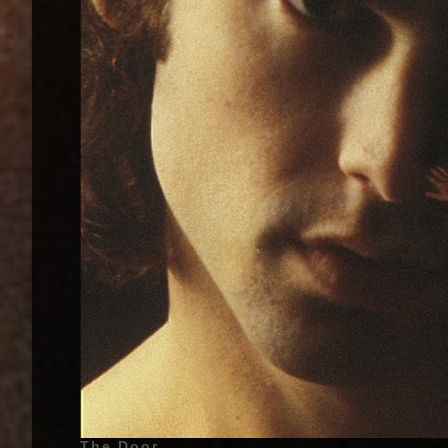
The Doors - The Doors - 1967 | Jim Morrison (James Douglas Morrison) (Also called : The Lizard King, The American Poet, Jimbo, Mr. Mojo Risin') - December 8, 1943 - Melbourne, Florida, United States of America - (Lead Vocals), Ray Manzarek (Vox Continental Organ, Piano, Keyboard Bass, Marxophone and Backing Vocals on «Alabama Song (Whisky Bar)»), Robby Krieger (Guitar, Bass Guitar on «Soul Kitchen» and «Back Door Man», Backing Vocals on «Alabama Song (Whisky Bar)»), John Densmore (Drums, Backing Vocals on «Alabama Song (Whisky Bar)») | Additionnal Musicians - (Album : The Doors - 1967) Larry Knechtel (Bass Guitar on «Light My Fire», «Soul Kitchen», «Twentieth Century Fox», «The End», «I Looked At You», «Take It as It Comes»), Paul A. Rothchild (Backing Vocals on «Alabama Song (Whisky Bar)») | Genre : Psychedelic Rock, Blues Rock, Art Rock, Psychedelia, Psychedelic Music | Album Cover