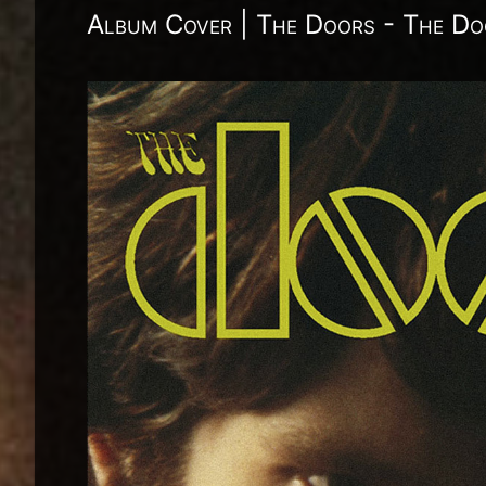
Album Cover | The Doors - The Do