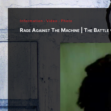
Richard Sohl - Ivan Král - Bruce Brody - Fred «Son
Jimi Hendrix - Noel Redding - Mitch Mitchell - Bil
Getz - James Gurley - Brad Campbell - Richard Ke
Information
-
Video
-
Photo
- Ken Pearson - John Till - Brad Campbell - Clar
Bonvoisin - Norbert Krief - Yves Brusco - Jean-É
Rage Against The Machine | The Battle
Bernie Bonvoisin - Norbert Krief - Yves Brusco -
Williams - Phil Rudd | My Generation - 1965, Jimi
Ladyland - 1968, Waiting For The Sun - 1968, I - 1
1971, Who's Next - 1971, Houses Of The Holy - 19
Never Mind The Bollocks, Here's The Sex Pistols
1979, Unknown Pleasures - 1979, London Calling -
Repression - 1980, Combat Rock - 1982, Bleach - 
Beastie Boys - Ill Communication - 1994, Evil Emp
Music Group Member, Music Group, Bands, A collec
Song, Listen, Watch, Look, See, View, Photos, Cl