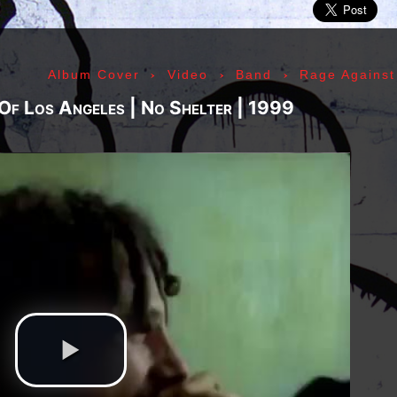
ic» Smith - Kasim Sulton - Oliver Ray - Jack Petru
ly Cox - Larry Lee - Juma Sultan - Jerry Velez - J
rmode - Gabriel Mekler - Cornelius «Snooky» Flow
›
›
›
Album Cover
Video
Band
Rage Against
k Pierson - Ad-Rock - Mike D - MCA - Adam Horovi
mile Hanela «Jeannot» - Johnny Rotten - Steve Jon
 Of Los Angeles | No Shelter | 1999
 Jean-Émile Hanela «Jeannot» - Brian Johnson - Bo
 Plays Monterey - 1967, The Doors - 1967, Strange
969, II - 1969, The Soft Parade - 1969, III - 1970
73, Physical Graffiti - 1975, Horses - 1975, 197
 - 1977, The Clash - 1977, Road To Ruin - 1978, 
 1979, Back In Black - 1980, Love Will Tear Us Ap
1989, Nevermind - 1991, Incesticide - 1992, Rage
ire - 1996, The Battle Of Los Angeles - 1999, Ren
tion of Music Tracks, Music Playlist | Music, Inf
ip, Live, Concerts, Album Covers, Videos, Photog