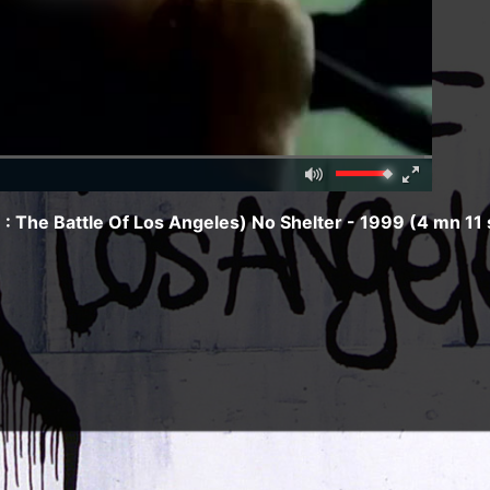
Mute
Fullscreen
00:00
 The Battle Of Los Angeles) No Shelter - 1999 (4 mn 11 
e of Los Angeles - 1999) :
cha
)
/
January 12, 1970
/