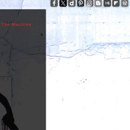
-
zzelli - Tom Verlaine - Allen Lanier - John Cale -
anis Joplin - Sam Andrew - Peter Albin - David
ers - Terry Clements - Luis Gasca - Richard Bell
 The Machine
tz - Michael Diamond - Adam Yauch - Bernie
es - Sid Vicious - Glen Matlock - Paul Cook -
n Scott - Malcolm Young - Angus Young - Cliff
 Days - 1967, Cheap Thrills - 1968, Electric
, Morrison Hotel - 1970, IV - 1971, L.A. Woman -
6, Leave Home - 1977, Rocket To Russia - 1977,
Give 'Em Enough Rope - 1978, Highway To Hell -
art - 1980, End of the Century - 1980,
 Against The Machine - 1992, In Utero - 1993,
egades - 2000, Nirvana - 2002 | Track Listing,
ormations, Discography, Lead Singer, Album Infos,
raphs | 123 Rock