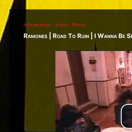
J. Ramone - Ian Curtis - Bernard Sumner - Peter 
Paul Jones - John Bonham - Jim Morrison - Ray M
Lenny Kaye - Jay Dee Daugherty - Jackson Smith -
Information
-
Video
-
Photo
Fred «Sonic» Smith - Kasim Sulton - Oliver Ray - 
Jimi Hendrix - Noel Redding - Mitch Mitchell - Bil
Ramones | Road To Ruin | I Wanna Be S
Joplin - Sam Andrew - Peter Albin - David Getz -
Mekler - Cornelius «Snooky» Flowers - Terry Clem
- Brad Campbell - Clark Pierson - Ad-Rock - Mik
- Bernie Bonvoisin - Norbert Krief - Yves Brusco
Jones - Sid Vicious - Glen Matlock - Paul Cook - 
Émile Hanela «Jeannot» - Brian Johnson - Bon Sco
Rudd | My Generation - 1965, Jimi Plays Montere
Thrills - 1968, Electric Ladyland - 1968, Waiting 
1969, III - 1970, Morrison Hotel - 1970, IV - 197
Holy - 1973, Physical Graffiti - 1975, Horses - 
Never Mind The Bollocks, Here's The Sex Pistols
Enough Rope - 1978, Highway To Hell - 1979, Unk
Black - 1980, Love Will Tear Us Apart - 1980, En