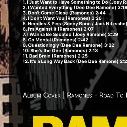
1. I Just Want to Have Something to Do (Joey 
2. I Wanted Everything (Dee Dee Ramone) 3:1
3. Don't Come Close (Ramones) 2:44
4. I Don't Want You (Ramones) 2:26
5. Needles & Pins (Sonny Bono / Jack Nitzsche)
6. I'm Against It (Ramones) 2:07
7. I Wanna Be Sedated (Joey Ramone) 2:29
8. Go Mental (Ramones) 2:42
9. Questioningly (Dee Dee Ramone) 3:22
10. She's the One (Ramones) 2:13
11. Bad Brain (Ramones) 2:25
12. It's a Long Way Back (Dee Dee Ramone) 2:
Album Cover | Ramones - Road To 