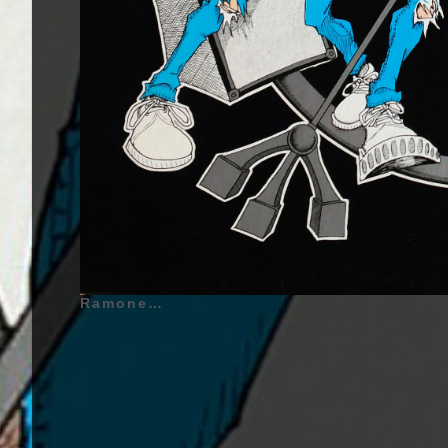
Ramones - Road To Ruin - 1978 | Joey Ramone (Jeffrey Ross Hyman) (Also called : Jeff Starship) - May 19, 1951 - Queens, New York City, New York, United States of America - Lead Vocals (1974 - 1996) - Drums (1974), Johnny Ramone (John William Cummings) - October 8, 1948 - Queens, New York City, New York, United States of America - Guitar (1974 - 1996), Dee Dee Ramone (Douglas Glenn Colvin) (Also called : Dee Dee King) - September 18, 1951 - Fort Gregg-Adams, Virginia, United States of America - Bass Guitar, Backing Vocals, Co-Lead Vocals (1974 - 1989) - Guitar (1974), Tommy Ramone (Tamás Erdélyi) (Also called : Thomas Erdelyi) - January 29, 1949 - Budapest, Hungary - Drums (1974 - 1978) | Genre : Punk Rock, Pop-Punk, Hard Rock | Album Cover