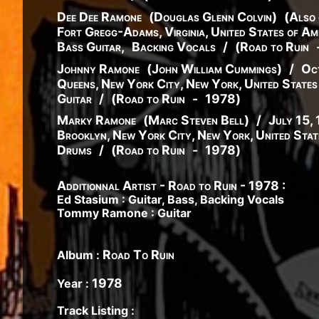
Dee Dee Ramone
(
Douglas
Glenn
Colvin
)
(
Also 
Fort Gregg-Adams, Virginia, United States of Am
Bass Guitar
,
Backing Vocals
/
(
Road to Ruin
Johnny Ramone
(
John
William
Cummings
)
/
Oc
Queens, New York City, New York, United States
Guitar
/
(
Road to Ruin
-
1978
)
Marky Ramone
(
Marc
Steven
Bell
)
/
July 15,
Brooklyn, New York City, New York, United Stat
Drums
/
(
Road to Ruin
-
1978
)
Additionnal Artist - Road to Ruin - 1978 :
Ed Stasium : Guitar, Bass, Backing Vocals
Tommy Ramone : Guitar
Road To Ruin
Album :
1978
Year :
Track Listing :