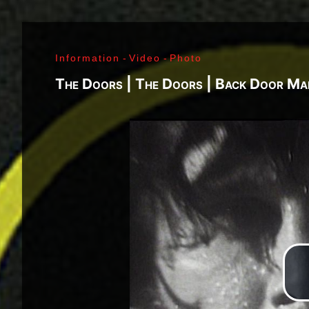
J. Ramone - Ian Curtis - Bernard Sumner - Peter 
Paul Jones - John Bonham - Jim Morrison - Ray M
Lenny Kaye - Jay Dee Daugherty - Jackson Smith -
Information
-
Video
-
Photo
Fred «Sonic» Smith - Kasim Sulton - Oliver Ray - 
Jimi Hendrix - Noel Redding - Mitch Mitchell - Bil
The Doors | The Doors | Back Door Ma
Joplin - Sam Andrew - Peter Albin - David Getz -
Mekler - Cornelius «Snooky» Flowers - Terry Clem
- Brad Campbell - Clark Pierson - Ad-Rock - Mik
- Bernie Bonvoisin - Norbert Krief - Yves Brusco
Jones - Sid Vicious - Glen Matlock - Paul Cook - 
Émile Hanela «Jeannot» - Brian Johnson - Bon Sco
Rudd | My Generation - 1965, Jimi Plays Montere
Thrills - 1968, Electric Ladyland - 1968, Waiting 
1969, III - 1970, Morrison Hotel - 1970, IV - 197
Holy - 1973, Physical Graffiti - 1975, Horses - 
Never Mind The Bollocks, Here's The Sex Pistols
Enough Rope - 1978, Highway To Hell - 1979, Unk
Black - 1980, Love Will Tear Us Apart - 1980, En