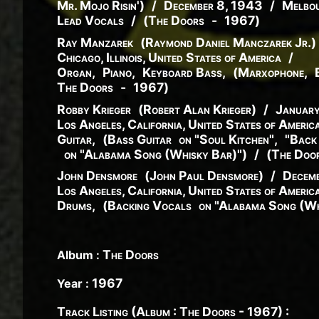
Mr. Mojo Risin'
)
/
December 8, 1943
/
Melbou
Lead Vocals
/
(
The Doors
-
1967
)
Ray Manzarek
(
Raymond
Daniel
Manczarek
Jr.
)
Chicago, Illinois, United States of America
/
Organ
,
Piano
,
Keyboard Bass
,
(
Marxophone
,
The Doors
-
1967
)
Robby Krieger
(
Robert
Alan
Krieger
)
/
Januar
Los Angeles, California, United States of Americ
Guitar
,
(
Bass Guitar
on "Soul Kitchen"
,
"Back
on "Alabama Song (Whisky Bar)"
)
/
(
The Doo
John Densmore
(
John
Paul
Densmore
)
/
Decemb
Los Angeles, California, United States of Americ
Drums
,
(
Backing Vocals
on "Alabama Song (Wh
The Doors
Album :
1967
Year :
Track Listing (Album : The Doors - 1967) :