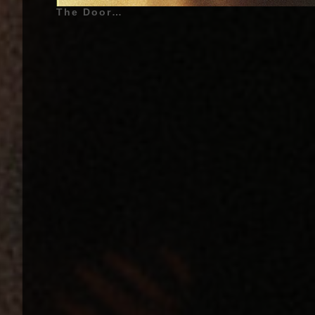
The Doors - The Doors - 1967 | Jim Morrison (James Douglas Morrison) (Also called : The Lizard King, The American Poet, Jimbo, Mr. Mojo Risin') - December 8, 1943 - Melbourne, Florida, United States of America - (Lead Vocals), Ray Manzarek (Vox Continental Organ, Piano, Keyboard Bass, Marxophone and Backing Vocals on «Alabama Song (Whisky Bar)»), Robby Krieger (Guitar, Bass Guitar on «Soul Kitchen» and «Back Door Man», Backing Vocals on «Alabama Song (Whisky Bar)»), John Densmore (Drums, Backing Vocals on «Alabama Song (Whisky Bar)») | Additionnal Musicians - (Album : The Doors - 1967) Larry Knechtel (Bass Guitar on «Light My Fire», «Soul Kitchen», «Twentieth Century Fox», «The End», «I Looked At You», «Take It as It Comes»), Paul A. Rothchild (Backing Vocals on «Alabama Song (Whisky Bar)») | Genre : Psychedelic Rock, Blues Rock, Art Rock, Psychedelia, Psychedelic Music | Album Cover