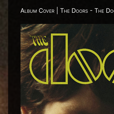
Album Cover | The Doors - The Do