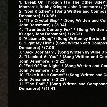
1. "Break On Through (To The Other Side)"
Manzarek, Robby Krieger, John Densmore) / (
2. "Soul Kitchen" / (Song Written and Compo
Densmore) / (3:35)
3. "The Crystal Ship" / (Song Written and C
John Densmore) / (2:34)
4. "Twentieth Century Fox" / (Song Writte
Krieger, John Densmore) / (2:33)
5. "Alabama Song" / (Song Written by Bertolt Bre
6. "Light My Fire" / (Song Written and Compo
Densmore) / (7:06)
7. "Back Door Man" / (Song Written by Willie Di
8. "I Looked At You" / (Song Written and C
John Densmore) / (2:22)
9. "End Of The Night" / (Song Written and C
John Densmore) / (2:52)
10. "Take It As It Comes" / (Song Written and
John Densmore) / (2:23)
11. "The End" / (Song Written and Compose
Densmore) / (11:41)