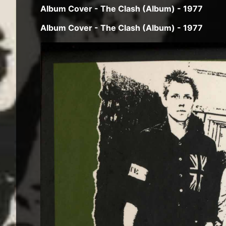
Album Cover - The Clash (Album) - 1977
Album Cover - The Clash (Album) - 1977