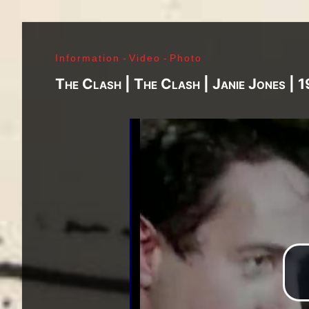
J. Ramone - Ian Curtis - Bernard Sumner - Peter 
Paul Jones - John Bonham - Jim Morrison - Ray M
Lenny Kaye - Jay Dee Daugherty - Jackson Smith -
Information
-
Video
-
Photo
Fred «Sonic» Smith - Kasim Sulton - Oliver Ray - 
Jimi Hendrix - Noel Redding - Mitch Mitchell - Bil
The Clash | The Clash | Janie Jones | 
Joplin - Sam Andrew - Peter Albin - David Getz -
Mekler - Cornelius «Snooky» Flowers - Terry Clem
- Brad Campbell - Clark Pierson - Ad-Rock - Mik
- Bernie Bonvoisin - Norbert Krief - Yves Brusco
Jones - Sid Vicious - Glen Matlock - Paul Cook - 
Émile Hanela «Jeannot» - Brian Johnson - Bon Sco
Rudd | My Generation - 1965, Jimi Plays Montere
Thrills - 1968, Electric Ladyland - 1968, Waiting 
1969, III - 1970, Morrison Hotel - 1970, IV - 197
Holy - 1973, Physical Graffiti - 1975, Horses - 
Never Mind The Bollocks, Here's The Sex Pistols
Enough Rope - 1978, Highway To Hell - 1979, Unk
Black - 1980, Love Will Tear Us Apart - 1980, En