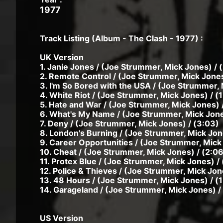
1977
Track Listing (Album - The Clash - 1977) :
UK Version
1. Janie Jones / (Joe Strummer, Mick Jones) / 
2. Remote Control / (Joe Strummer, Mick Jones
3. I'm So Bored with the USA / (Joe Strummer, 
4. White Riot / (Joe Strummer, Mick Jones) / (
5. Hate and War / (Joe Strummer, Mick Jones) 
6. What's My Name / (Joe Strummer, Mick Jone
7. Deny / (Joe Strummer, Mick Jones) / (3:03)
8. London's Burning / (Joe Strummer, Mick Jone
9. Career Opportunities / (Joe Strummer, Mick 
10. Cheat / (Joe Strummer, Mick Jones) / (2:06
11. Protex Blue / (Joe Strummer, Mick Jones) / 
12. Police & Thieves / (Joe Strummer, Mick Jon
13. 48 Hours / (Joe Strummer, Mick Jones) / (
14. Garageland / (Joe Strummer, Mick Jones) / 
US Version