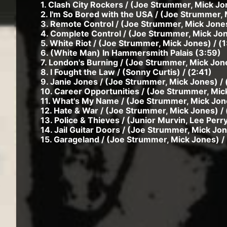
1. Clash City Rockers / (Joe Strummer, Mick Jo
2. I'm So Bored with the USA / (Joe Strummer, 
3. Remote Control / (Joe Strummer, Mick Jones
4. Complete Control / (Joe Strummer, Mick Jon
5. White Riot / (Joe Strummer, Mick Jones) / (1
6. (White Man) In Hammersmith Palais (3:59)
7. London's Burning / (Joe Strummer, Mick Jone
8. I Fought the Law / (Sonny Curtis) / (2:41)
9. Janie Jones / (Joe Strummer, Mick Jones) / 
10. Career Opportunities / (Joe Strummer, Mick
11. What's My Name / (Joe Strummer, Mick Jone
12. Hate & War / (Joe Strummer, Mick Jones) / 
13. Police & Thieves / (Junior Murvin, Lee Perry
14. Jail Guitar Doors / (Joe Strummer, Mick Jon
15. Garageland / (Joe Strummer, Mick Jones) / 