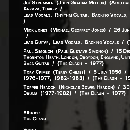
Joe Strummer
(
John
Graham
Mellor
)
(
Also cal
Ankara, Turkey
/
Lead Vocals
,
Rhythm Guitar
,
Backing Vocals
,
)
Mick Jones
(
Michael
Geoffrey
Jones
)
/
26 Jun
/
Lead Guitar
,
Lead Vocals
,
Backing Vocals
/
(
Paul Simonon
(
Paul
Gustave
Simonon
)
/
15 De
Thornton Heath, London, Croydon, England, Uni
Bass Guitar
/
(
The Clash
-
1977
)
Tory Crimes
(
Terry
Chimes
)
/
5 July 1956
/
1976
-
1977
,
1982
-
1983
)
/
(
The Clash
-
1
Topper Headon
(
Nicholas
Bowen
Headon
)
/
30
Drums
(
1977
-
1982
)
/
(
The Clash
-
1977
)
Album :
The Clash
Year :