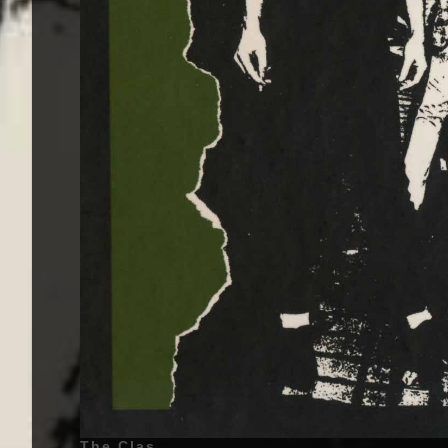
The Clash - The Clash - 1977 | Joe Strummer (John Graham Mellor) - 21 August 1952 - Ankara, Turkey - (Lead Vocals, Rhythm Guitar, Backing Vocals, Lead Guitar, Piano), Mick Jones (Michael Geoffrey Jones) - 26 June 1955 - Wandsworth, London, England, United Kingdom - (Lead Guitar, Lead Vocals, Backing Vocals), Paul Simonon (Paul Gustave Simonon) - 15 December 1955 - Thornton Heath, London, Croydon, England, United Kingdom - (Bass Guitar), Tory Crimes (Terry Chimes) - 5 July 1956 - Stepney, London, England, United Kingdom - (Drums), Topper Headon (Nicholas Bowen Headon) - 30 May 1955 - Bromley, Kent, England, United Kingdom - (Drums) | Genre : Punk Rock | Album Cover