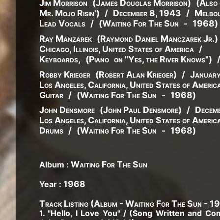
Jim Morrison
(
James
Douglas
Morrison
)
(
Also 
Mr. Mojo Risin'
)
/
December 8, 1943
/
Melbou
Lead Vocals
/
(
Waiting For The Sun
-
1968
)
Ray Manzarek
(
Raymond
Daniel
Manczarek
Jr.
)
Chicago, Illinois, United States of America
/
Keyboards
,
(
Piano
on "Yes, the River Knows"
)
Robby Krieger
(
Robert
Alan
Krieger
)
/
Januar
Los Angeles, California, United States of Americ
Guitar
/
(
Waiting For The Sun
-
1968
)
John Densmore
(
John
Paul
Densmore
)
/
Decemb
Los Angeles, California, United States of Americ
Drums
/
(
Waiting For The Sun
-
1968
)
Waiting For The Sun
Album :
1968
Year :
Track Listing (Album - Waiting For The Sun - 1
1. "Hello, I Love You" / (Song Written and 