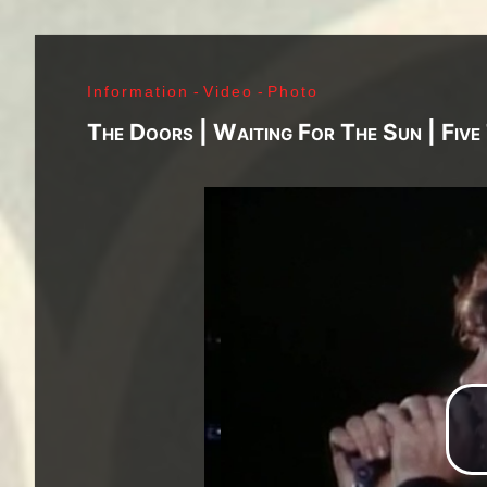
J. Ramone - Ian Curtis - Bernard Sumner - Peter 
Paul Jones - John Bonham - Jim Morrison - Ray M
Lenny Kaye - Jay Dee Daugherty - Jackson Smith -
Information
-
Video
-
Photo
Fred «Sonic» Smith - Kasim Sulton - Oliver Ray - 
Jimi Hendrix - Noel Redding - Mitch Mitchell - Bil
The Doors | Waiting For The Sun | Fiv
Joplin - Sam Andrew - Peter Albin - David Getz -
Mekler - Cornelius «Snooky» Flowers - Terry Clem
- Brad Campbell - Clark Pierson - Ad-Rock - Mik
- Bernie Bonvoisin - Norbert Krief - Yves Brusco
Jones - Sid Vicious - Glen Matlock - Paul Cook - 
Émile Hanela «Jeannot» - Brian Johnson - Bon Sco
Rudd | My Generation - 1965, Jimi Plays Montere
Thrills - 1968, Electric Ladyland - 1968, Waiting 
1969, III - 1970, Morrison Hotel - 1970, IV - 197
Holy - 1973, Physical Graffiti - 1975, Horses - 
Never Mind The Bollocks, Here's The Sex Pistols
Enough Rope - 1978, Highway To Hell - 1979, Unk
Black - 1980, Love Will Tear Us Apart - 1980, En