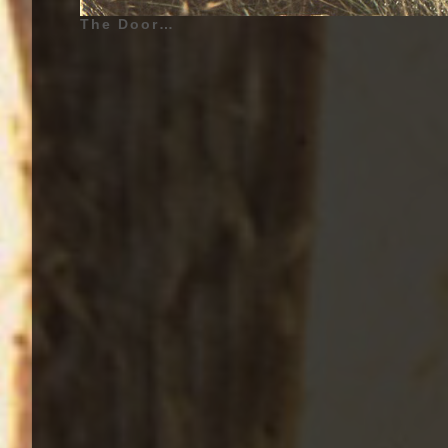
The Doors - Waiting For The Sun - 1968 | Jim Morrison (Lead Vocals, Percussion), Ray Manzarek (Keyboards, Keyboard bass, Gibson G-101 and Vox Continental Organs, RMI Electra Piano, Backing Vocals, Piano on «Yes, the River Knows», Percussion on «My Wild Love»), Robby Krieger (Guitar, Backing Vocals, Percussion on «My Wild Love»), John Densmore (Drums, Backing Vocals, Percussion on «My Wild Love») | Additionnal Musicians - (Waiting For The Sun - 1968) Douglas Lubahn (Bass Guitar), Kerry Magness (Bass Guitar), Leroy Vinnegar (Bass Guitar) | Genre : Rock, Psychedelic Rock, Psychedelia, Psychedelic Music | Album Cover