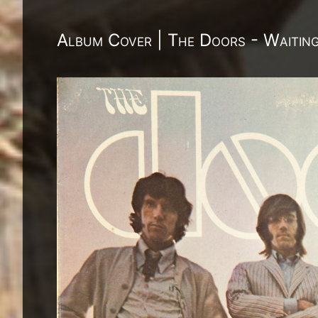
Album Cover | The Doors - Waitin