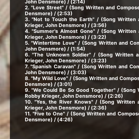
John Densmore) / (2:14)
2. "Love Street" / (Song Written and Compos
Densmore) / (2:53)
3. "Not to Touch the Earth" / (Song Writt
Krieger, John Densmore) / (3:56)
4. "Summer's Almost Gone" / (Song Written
Krieger, John Densmore) / (3:22)
5. "Wintertime Love" / (Song Written and C
John Densmore) / (1:54)
6. "The Unknown Soldier" / (Song Written
Krieger, John Densmore) / (3:23)
7. "Spanish Caravan" / (Song Written and C
John Densmore) / (3:03)
8. "My Wild Love" / (Song Written and Compo
Densmore) / (3:01)
9. "We Could Be So Good Together" / (Song
Robby Krieger, John Densmore) / (2:26)
10. "Yes, the River Knows" / (Song Writte
Krieger, John Densmore) / (2:36)
11. "Five to One" / (Song Written and Compo
Densmore) / (4:26)