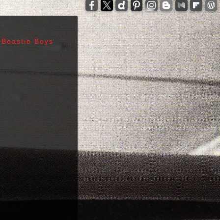
-
zzelli - Tom Verlaine - Allen Lanier - John Cale -
anis Joplin - Sam Andrew - Peter Albin - David
ers - Terry Clements - Luis Gasca - Richard Bell
Beastie Boys
tz - Michael Diamond - Adam Yauch - Bernie
es - Sid Vicious - Glen Matlock - Paul Cook -
n Scott - Malcolm Young - Angus Young - Cliff
 Days - 1967, Cheap Thrills - 1968, Electric
, Morrison Hotel - 1970, IV - 1971, L.A. Woman -
6, Leave Home - 1977, Rocket To Russia - 1977,
Give 'Em Enough Rope - 1978, Highway To Hell -
art - 1980, End of the Century - 1980,
 Against The Machine - 1992, In Utero - 1993,
egades - 2000, Nirvana - 2002 | Track Listing,
ormations, Discography, Lead Singer, Album Infos,
raphs | 123 Rock