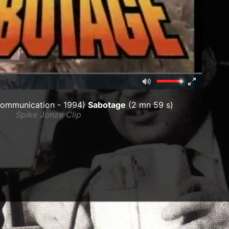
Mute
Fullscreen
00:00
ommunication - 1994)
Sabotage
(2 mn 59 s)
Spike Jonze Clip
ar)