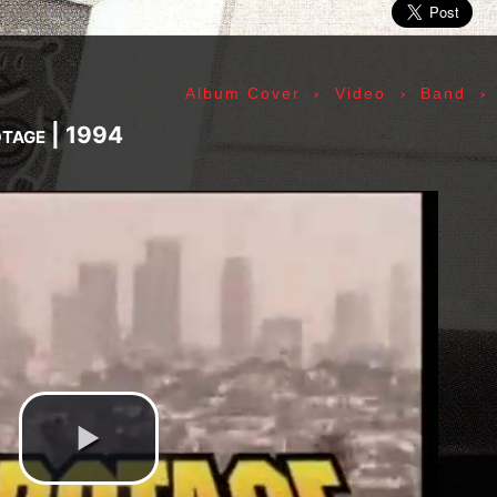
ic» Smith - Kasim Sulton - Oliver Ray - Jack Petru
ly Cox - Larry Lee - Juma Sultan - Jerry Velez - J
rmode - Gabriel Mekler - Cornelius «Snooky» Flow
›
›
›
Album Cover
Video
Band
k Pierson - Ad-Rock - Mike D - MCA - Adam Horovi
mile Hanela «Jeannot» - Johnny Rotten - Steve Jon
otage | 1994
 Jean-Émile Hanela «Jeannot» - Brian Johnson - Bo
 Plays Monterey - 1967, The Doors - 1967, Strange
969, II - 1969, The Soft Parade - 1969, III - 1970
73, Physical Graffiti - 1975, Horses - 1975, 197
 - 1977, The Clash - 1977, Road To Ruin - 1978, 
 1979, Back In Black - 1980, Love Will Tear Us Ap
1989, Nevermind - 1991, Incesticide - 1992, Rage
ire - 1996, The Battle Of Los Angeles - 1999, Ren
tion of Music Tracks, Music Playlist | Music, Inf
ip, Live, Concerts, Album Covers, Videos, Photog