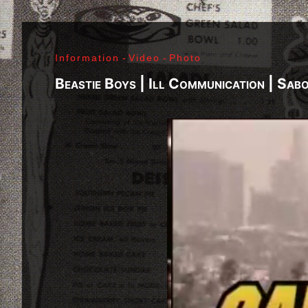
Richard Sohl - Ivan Král - Bruce Brody - Fred «Son
Jimi Hendrix - Noel Redding - Mitch Mitchell - Bil
Getz - James Gurley - Brad Campbell - Richard Ke
Information
-
Video
-
Photo
- Ken Pearson - John Till - Brad Campbell - Clar
Bonvoisin - Norbert Krief - Yves Brusco - Jean-É
Beastie Boys | Ill Communication | Sab
Bernie Bonvoisin - Norbert Krief - Yves Brusco -
Williams - Phil Rudd | My Generation - 1965, Jimi
Ladyland - 1968, Waiting For The Sun - 1968, I - 1
1971, Who's Next - 1971, Houses Of The Holy - 19
Never Mind The Bollocks, Here's The Sex Pistols
1979, Unknown Pleasures - 1979, London Calling -
Repression - 1980, Combat Rock - 1982, Bleach - 
Beastie Boys - Ill Communication - 1994, Evil Emp
Music Group Member, Music Group, Bands, A collec
Song, Listen, Watch, Look, See, View, Photos, Cl