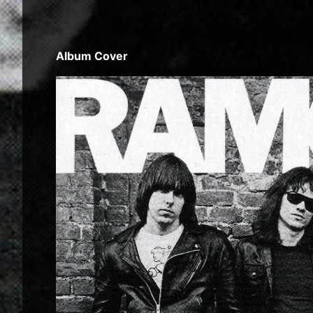
Album Cover