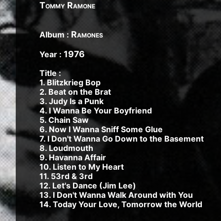
1982, Bleach - 1989, Nevermind - 1991, Incestici
Tommy Ramone
1993, Beastie Boys - Ill Communication - 1994, Ev
Renegades - 2000, Nirvana - 2002 | Track Listing
Ramones
Album :
Music Tracks, Music Playlist | Music, Information
Watch, Look, See, View, Photos, Clip, Live, Conc
1976
Year :
Title :
1. Blitzkrieg Bop
2. Beat on the Brat
3. Judy Is a Punk
4. I Wanna Be Your Boyfriend
5. Chain Saw
6. Now I Wanna Sniff Some Glue
7. I Don't Wanna Go Down to the Basement
8. Loudmouth
9. Havanna Affair
10. Listen to My Heart
11. 53rd & 3rd
12. Let's Dance (Jim Lee)
13. I Don't Wanna Walk Around with You
14. Today Your Love, Tomorrow the World